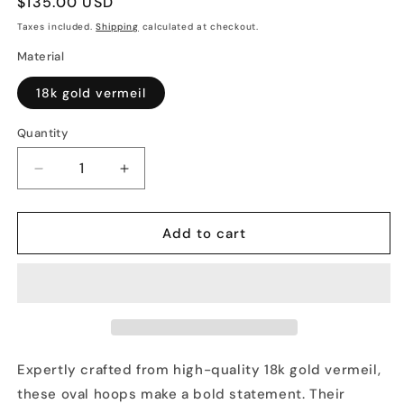
Regular
$135.00 USD
price
Taxes included.
Shipping
calculated at checkout.
Material
18k gold vermeil
Quantity
Decrease
Increase
quantity
quantity
for
for
OVAL
OVAL
Add to cart
HOOPS
HOOPS
Expertly crafted from high-quality 18k gold vermeil,
these oval hoops make a bold statement. Their