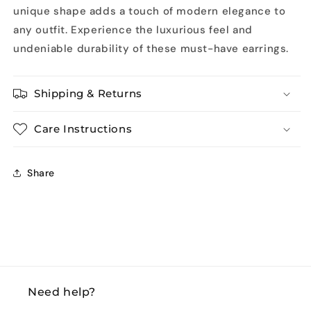
unique shape adds a touch of modern elegance to
any outfit. Experience the luxurious feel and
undeniable durability of these must-have earrings.
Shipping & Returns
Care Instructions
Share
Need help?