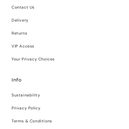
Contact Us
Delivery
Returns
VIP Access
Your Privacy Choices
Info
Sustainability
Privacy Policy
Terms & Conditions