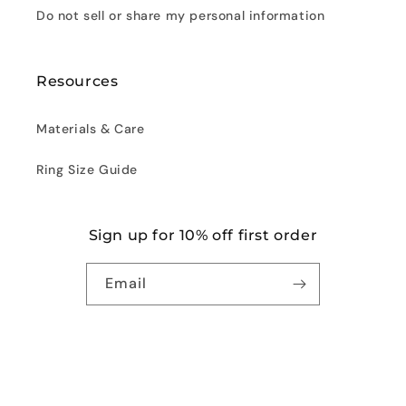
Do not sell or share my personal information
Resources
Materials & Care
Ring Size Guide
Sign up for 10% off first order
Email
Facebook
Instagram
© 2026,
Noora
Powered by Shopify